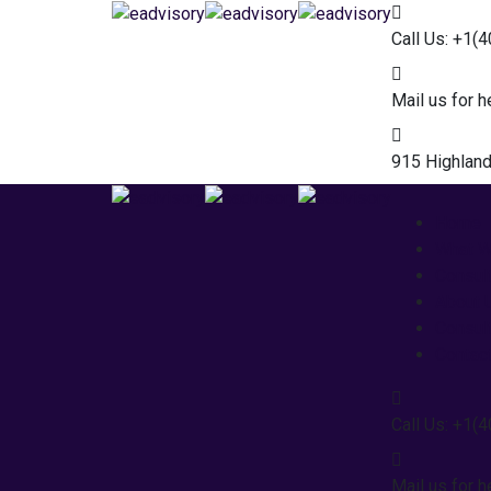
Call Us: +1(
Mail us for h
915 Highland
Home
What 
Consul
About 
Consul
Contac
Call Us: +1(
Mail us for h