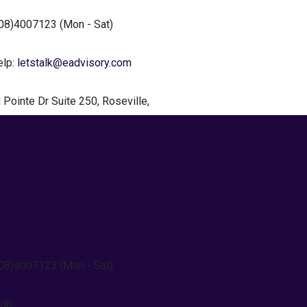
408)4007123
(Mon - Sat)
elp:
letstalk@eadvisory.com
 Pointe
Dr Suite 250, Roseville,
We Do
ting Services
Us
tant
t Us
408)4007123
(Mon - Sat)
elp:
letstalk@eadvisory.com