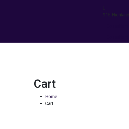
915 Highland
Consultant
Consultant
Cart
Home
Cart