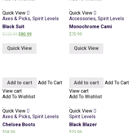
Quick View
Quick View
Axes & Picks
,
Spirit Levels
Accessories
,
Spirit Levels
Black Suit
Monochrome Cami
$
120.99
$
80.99
$
70.99
Quick View
Quick View
Add to cart
Add To Cart
Add to cart
Add To Cart
View cart
View cart
Add To Wishlist
Add To Wishlist
Quick View
Quick View
Axes & Picks
,
Spirit Levels
Spirit Levels
Chelsea Boots
Black Blazer
$
58.99
$
23.99