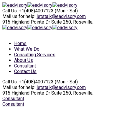
Call Us: +1(408)4007123
(Mon - Sat)
Mail us for help:
letstalk@eadvisory.com
915 Highland Pointe
Dr Suite 250, Roseville,
Home
What We Do
Consulting Services
About Us
Consultant
Contact Us
Call Us: +1(408)4007123
(Mon - Sat)
Mail us for help:
letstalk@eadvisory.com
915 Highland Pointe
Dr Suite 250, Roseville,
Consultant
Consultant