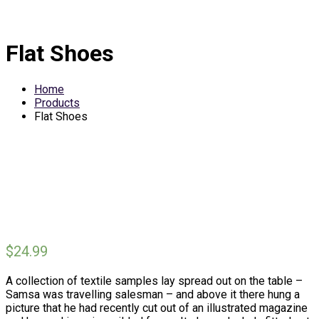
Flat Shoes
Home
Products
Flat Shoes
$
24.99
A collection of textile samples lay spread out on the table –
Samsa was travelling salesman – and above it there hung a
picture that he had recently cut out of an illustrated magazine