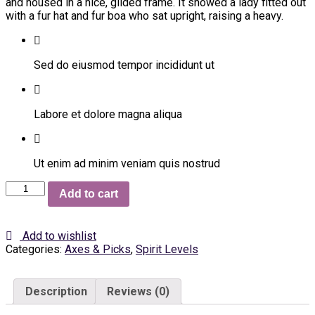
and housed in a nice, gilded frame. It showed a lady fitted out
with a fur hat and fur boa who sat upright, raising a heavy.
Sed do eiusmod tempor incididunt ut
Labore et dolore magna aliqua
Ut enim ad minim veniam quis nostrud
Flat
Add to cart
Shoes
quantity
Add to wishlist
Categories:
Axes & Picks
,
Spirit Levels
Description
Reviews (0)