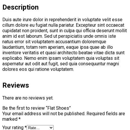
Description
Duis aute irure dolor in reprehenderit in voluptate velit esse
cillum dolore eu fugiat nulla pariatur. Excepteur sint occaecat
cupidatat non proident, sunt in culpa qui officia deserunt mollit
anim id est laborum. Sed ut perspiciatis unde omnis iste
natus error sit voluptatem accusantium doloremque
laudantium, totam rem aperiam, eaque ipsa quae ab illo
inventore veritatis et quasi architecto beatae vitae dicta sunt
explicabo. Nemo enim ipsam voluptatem quia voluptas sit
aspernatur aut odit aut fugit, sed quia consequuntur magni
dolores eos qui ratione voluptatem.
Reviews
There are no reviews yet.
Be the first to review “Flat Shoes”
Your email address will not be published.
Required fields are
marked
*
Your rating
*