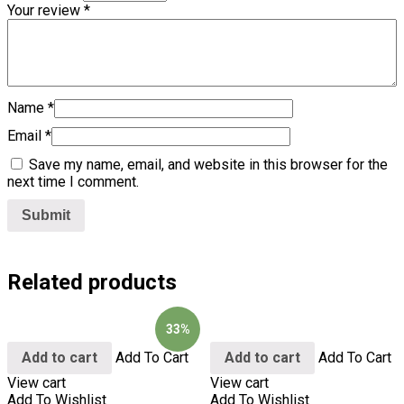
Your review
*
Name
*
Email
*
Save my name, email, and website in this browser for the
next time I comment.
Related products
33%
Add to cart
Add To Cart
Add to cart
Add To Cart
View cart
View cart
Add To Wishlist
Add To Wishlist