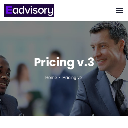
Pricing v.3
Home
Pricing v.3