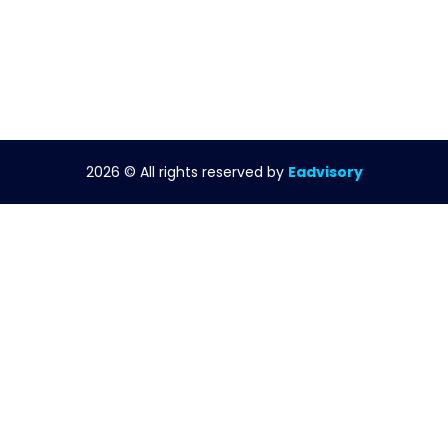
2026
© All rights reserved by
Eadvisory