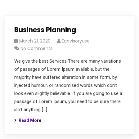
Business Planning
March 21, 2020
Eadvisoryuse
No Comments
We give the best Services There are many variations
of passages of Lorem Ipsum available, but the
majority have suffered alteration in some form, by
injected humour, or randomised words which don’t
look even slightly believable. If you are going to use a
passage of Lorem Ipsum, you need to be sure there
isn’t anything […]
Read More