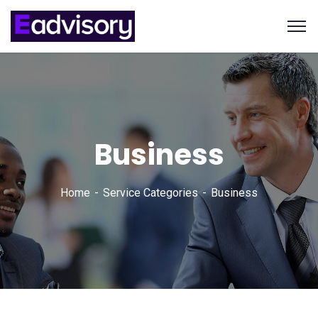
Business
Home
Service Categories
Business