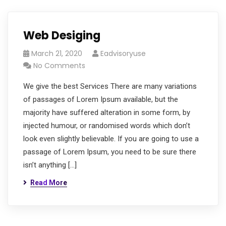
Web Desiging
March 21, 2020
Eadvisoryuse
No Comments
We give the best Services There are many variations
of passages of Lorem Ipsum available, but the
majority have suffered alteration in some form, by
injected humour, or randomised words which don’t
look even slightly believable. If you are going to use a
passage of Lorem Ipsum, you need to be sure there
isn’t anything […]
Read More