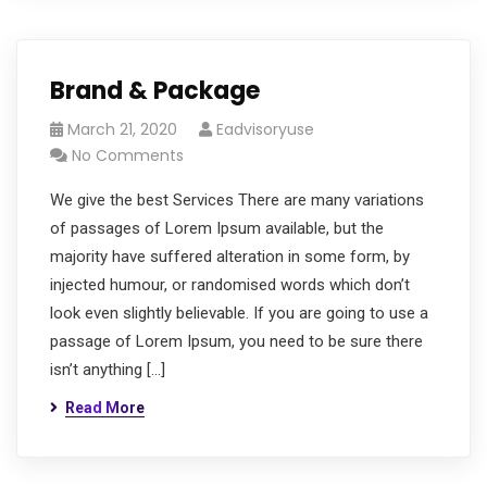
Brand & Package
March 21, 2020
Eadvisoryuse
No Comments
We give the best Services There are many variations
of passages of Lorem Ipsum available, but the
majority have suffered alteration in some form, by
injected humour, or randomised words which don’t
look even slightly believable. If you are going to use a
passage of Lorem Ipsum, you need to be sure there
isn’t anything […]
Read More