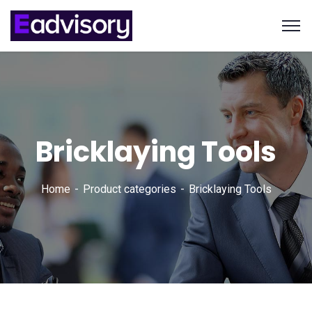
Bricklaying Tools
Home
Product categories
Bricklaying Tools