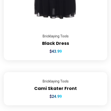
Bricklaying Tools
Black Dress
$
43.99
Bricklaying Tools
Cami Skater Front
$
24.99