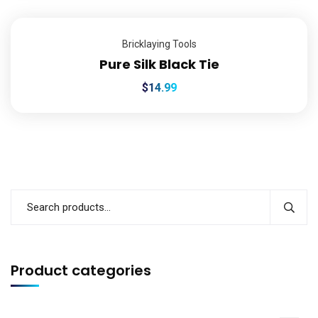
Bricklaying Tools
Pure Silk Black Tie
$
14.99
Product categories