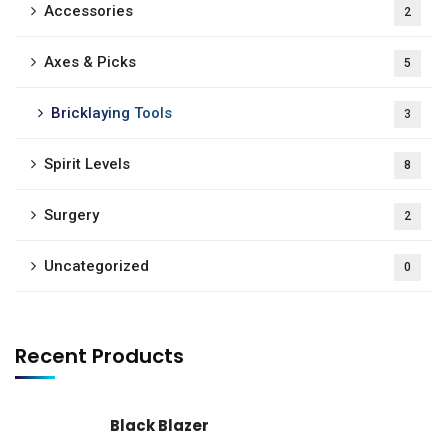
Accessories
2
Axes & Picks
5
Bricklaying Tools
3
Spirit Levels
8
Surgery
2
Uncategorized
0
Recent Products
Black Blazer