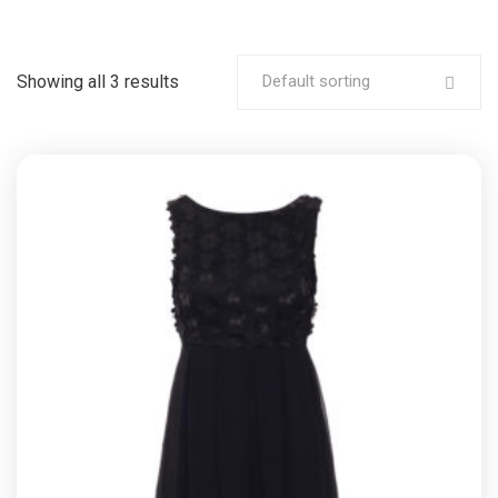
Showing all 3 results
Default sorting