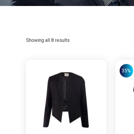
Showing all 8 results
35%