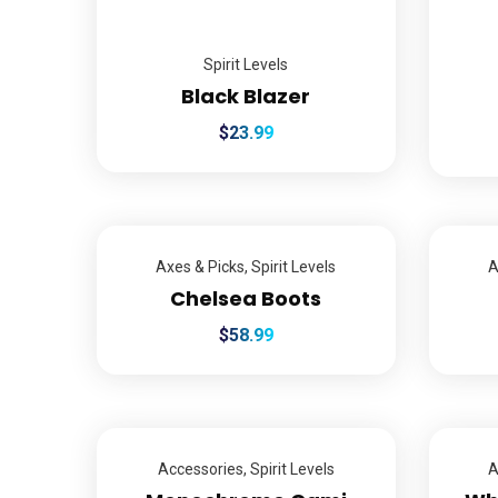
Spirit Levels
Black Blazer
$
23.99
Axes & Picks
,
Spirit Levels
A
Chelsea Boots
$
58.99
Accessories
,
Spirit Levels
A