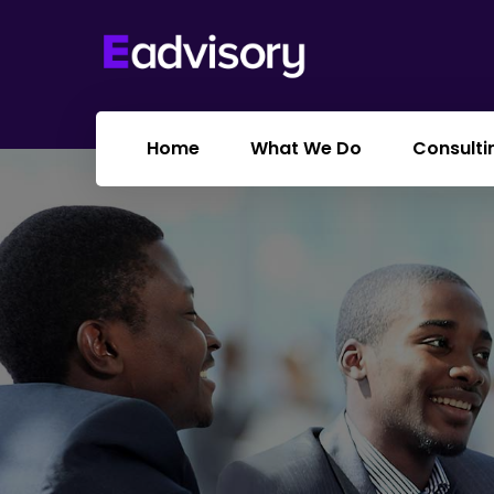
Home
What We Do
Consulti