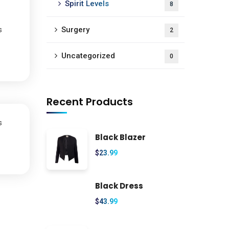
Spirit Levels
8
Surgery
s
2
Uncategorized
0
Recent Products
s
Black Blazer
$
23.99
Black Dress
$
43.99