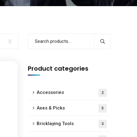
Product categories
Accessories
2
Axes & Picks
5
Bricklaying Tools
3