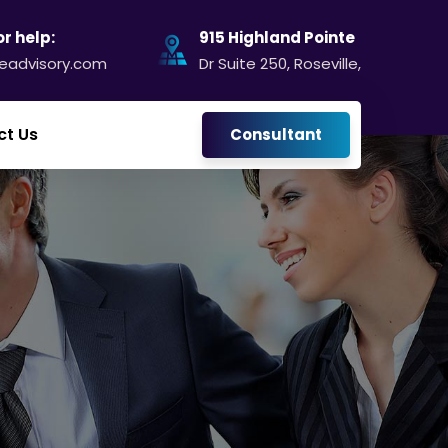
or help:
915 Highland Pointe
@eadvisory.com
Dr Suite 250, Roseville,
ct Us
Consultant