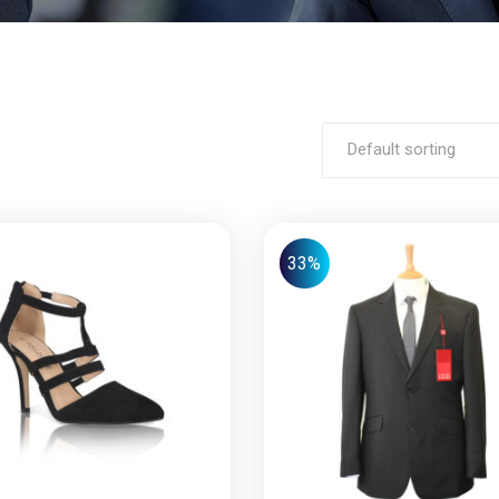
Default sorting
33%