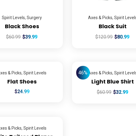
Spirit Levels
,
Surgery
Axes & Picks
,
Spirit Level
Black Shoes
Black Suit
$
60.99
$
39.99
$
120.99
$
80.99
46%
xes & Picks
,
Spirit Levels
Axes & Picks
,
Spirit Level
Flat Shoes
Light Blue Shirt
$
24.99
$
60.99
$
32.99
xes & Picks
,
Spirit Levels