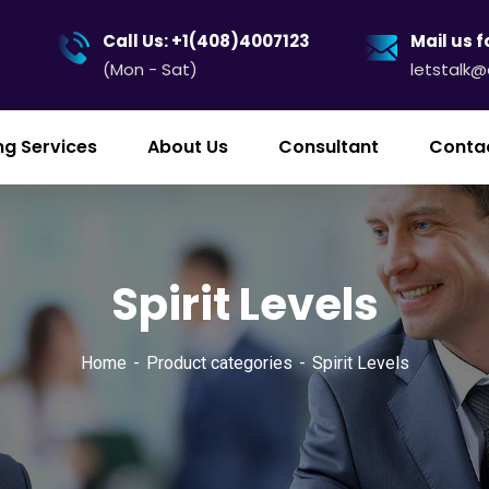
Call Us: +1(408)4007123
Mail us f
(Mon - Sat)
letstalk
ng Services
About Us
Consultant
Conta
Spirit Levels
Home
Product categories
Spirit Levels