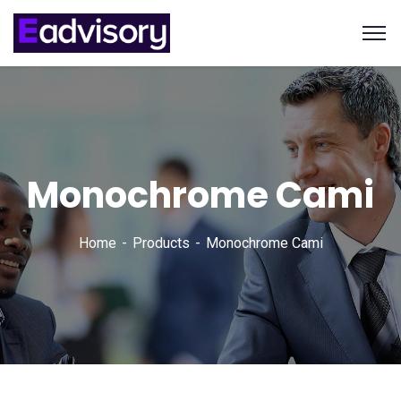
Monochrome Cami
Home
Products
Monochrome Cami