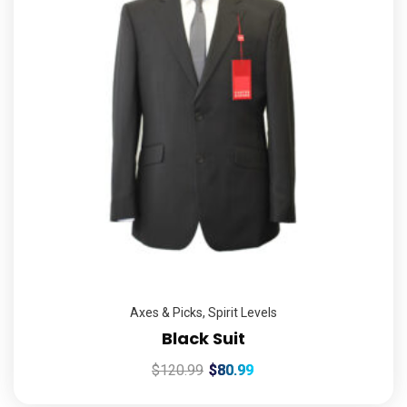
Axes & Picks
,
Spirit Levels
Black Suit
$
120.99
$
80.99