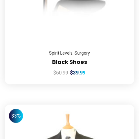
Spirit Levels
,
Surgery
Black Shoes
$
60.99
$
39.99
33%