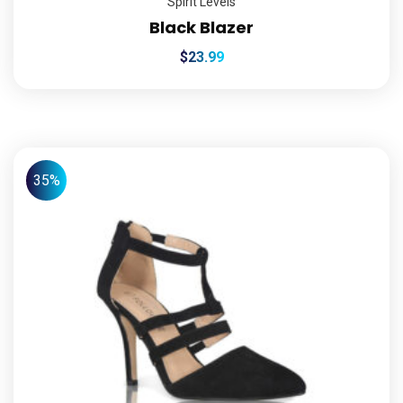
Spirit Levels
Black Blazer
$
23.99
35%