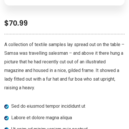
$
70.99
A collection of textile samples lay spread out on the table –
Samsa was travelling salesman – and above it there hung a
picture that he had recently cut out of an illustrated
magazine and housed in a nice, gilded frame. It showed a
lady fitted out with a fur hat and fur boa who sat upright,
raising a heavy.
Sed do eiusmod tempor incididunt ut
Labore et dolore magna aliqua