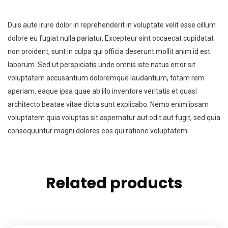
Duis aute irure dolor in reprehenderit in voluptate velit esse cillum
dolore eu fugiat nulla pariatur. Excepteur sint occaecat cupidatat
non proident, sunt in culpa qui officia deserunt mollit anim id est
laborum. Sed ut perspiciatis unde omnis iste natus error sit
voluptatem accusantium doloremque laudantium, totam rem
aperiam, eaque ipsa quae ab illo inventore veritatis et quasi
architecto beatae vitae dicta sunt explicabo. Nemo enim ipsam
voluptatem quia voluptas sit aspernatur aut odit aut fugit, sed quia
consequuntur magni dolores eos qui ratione voluptatem.
Related products