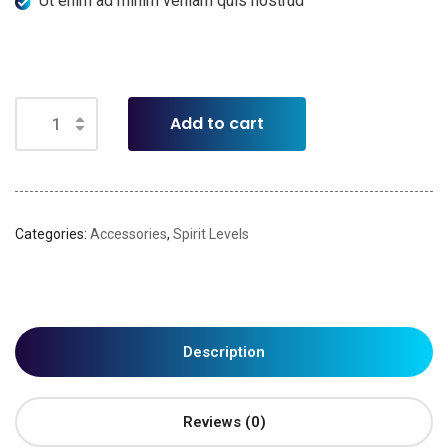
Ut enim ad minim veniam quis nostrud
Add to cart
Categories:
Accessories
,
Spirit Levels
Description
Reviews (0)